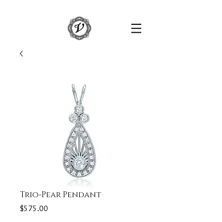
Trio-Pear Pendant
Price
$575.00