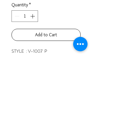
Quantity
*
Add to Cart
STYLE  : V-1007  P 

CARATS & STONES :

   1  RD  2.8  MM 

   3  RD  2.2  MM 

 19  RD  1.1  MM 

TOTAL :  0.30 CT  

GOLD  : 14K  2.4 GR
© 2025 by Vivat and Co. All rights reserved.
510 West 6th Street, Suite 532
Los Angeles, CA 90014
213-622-5870