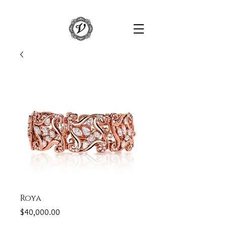
Roya
Price
$40,000.00