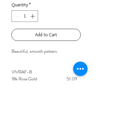
Quantity
*
Add to Cart
Beautiful, smooth pattern.

VIVRAF-B

18k Rose Gold                                  51.09 
grams

41 Pink Pear Shaped Diamonds          
9.95 carats

84 Round Diamonds                           
1.39 carats    

Price based on retail value.