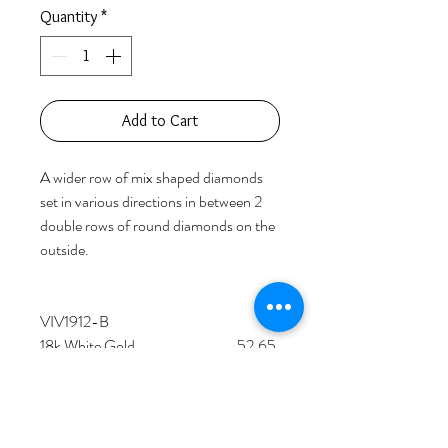
Quantity
*
Add to Cart
A wider row of mix shaped diamonds 
set in various directions in between 2 
double rows of round diamonds on the 
outside.

VIV1912-B

18k White Gold                                  52.65 
grams

190 Fancy Shaped Diamonds             
13.06 carats

352 Round Diamonds                           