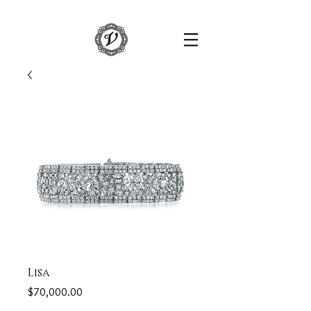
Lisa
Price
$70,000.00