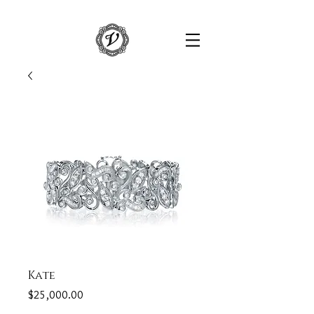
Kate
Price
$25,000.00