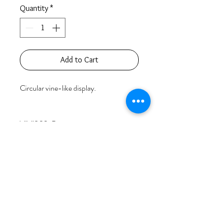
Quantity
*
Add to Cart
Circular vine-like display.

VIV1902-B

18k Rose Gold                               39.32 
grams

77 Round Diamonds                        5.08 
carats

Price based on retail value.