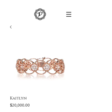
Kaitlyn
Price
$20,000.00