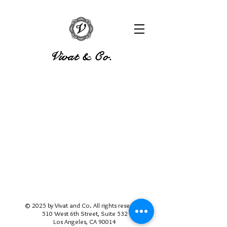
Vivat & Co.
© 2025 by Vivat and Co. All rights reserved.
510 West 6th Street, Suite 532
Los Angeles, CA 90014